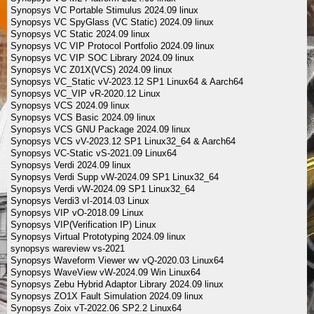
Synopsys VC Portable Stimulus 2024.09 linux
Synopsys VC SpyGlass (VC Static) 2024.09 linux
Synopsys VC Static 2024.09 linux
Synopsys VC VIP Protocol Portfolio 2024.09 linux
Synopsys VC VIP SOC Library 2024.09 linux
Synopsys VC Z01X(VCS) 2024.09 linux
Synopsys VC_Static vV-2023.12 SP1 Linux64 & Aarch64
Synopsys VC_VIP vR-2020.12 Linux
Synopsys VCS 2024.09 linux
Synopsys VCS Basic 2024.09 linux
Synopsys VCS GNU Package 2024.09 linux
Synopsys VCS vV-2023.12 SP1 Linux32_64 & Aarch64
Synopsys VC-Static vS-2021.09 Linux64
Synopsys Verdi 2024.09 linux
Synopsys Verdi Supp vW-2024.09 SP1 Linux32_64
Synopsys Verdi vW-2024.09 SP1 Linux32_64
Synopsys Verdi3 vI-2014.03 Linux
Synopsys VIP vO-2018.09 Linux
Synopsys VIP(Verification IP) Linux
Synopsys Virtual Prototyping 2024.09 linux
synopsys wareview vs-2021
Synopsys Waveform Viewer wv vQ-2020.03 Linux64
Synopsys WaveView vW-2024.09 Win Linux64
Synopsys Zebu Hybrid Adaptor Library 2024.09 linux
Synopsys ZO1X Fault Simulation 2024.09 linux
Synopsys Zoix vT-2022.06 SP2.2 Linux64