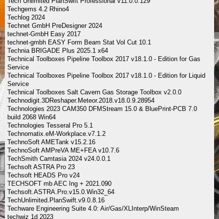
Tech Unlimited PlanSwift Professional v11.0.0.129
Techgems 4.2 Rhino4
Techlog 2024
Technet GmbH PreDesigner 2024
technet-GmbH Easy 2017
technet-gmbh EASY Form Beam Stat Vol Cut 10.1
Technia BRIGADE Plus 2025.1 x64
Technical Toolboxes Pipeline Toolbox 2017 v18.1.0 - Edition for Gas
Service
Technical Toolboxes Pipeline Toolbox 2017 v18.1.0 - Edition for Liquid
Service
Technical Toolboxes Salt Cavern Gas Storage Toolbox v2.0.0
Technodigit.3DReshaper.Meteor.2018.v18.0.9.28954
Technologies 2023 CAM350 DFMStream 15.0 & BluePrint-PCB 7.0
build 2068 Win64
Technologies Tesseral Pro 5.1
Technomatix.eM-Workplace.v7.1.2
TechnoSoft AMETank v15.2.16
TechnoSoft AMPreVA ME+FEA v10.7.6
TechSmith Camtasia 2024 v24.0.0.1
Techsoft ASTRA Pro 23
Techsoft HEADS Pro v24
TECHSOFT mb AEC Ing + 2021.090
Techsoft.ASTRA.Pro.v15.0.Win32_64
TechUnlimited.PlanSwift.v9.0.8.16
Techware Engineering Suite 4.0: Air/Gas/XLInterp/WinSteam
techwiz 1d 2023