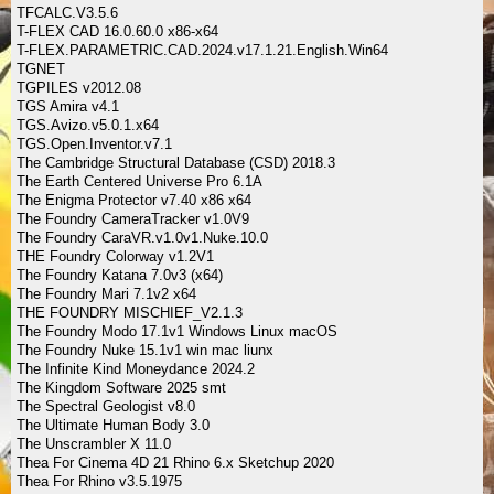
TFCALC.V3.5.6
T-FLEX CAD 16.0.60.0 x86-x64
T-FLEX.PARAMETRIC.CAD.2024.v17.1.21.English.Win64
TGNET
TGPILES v2012.08
TGS Amira v4.1
TGS.Avizo.v5.0.1.x64
TGS.Open.Inventor.v7.1
The Cambridge Structural Database (CSD) 2018.3
The Earth Centered Universe Pro 6.1A
The Enigma Protector v7.40 x86 x64
The Foundry CameraTracker v1.0V9
The Foundry CaraVR.v1.0v1.Nuke.10.0
THE Foundry Colorway v1.2V1
The Foundry Katana 7.0v3 (x64)
The Foundry Mari 7.1v2 x64
THE FOUNDRY MISCHIEF_V2.1.3
The Foundry Modo 17.1v1 Windows Linux macOS
The Foundry Nuke 15.1v1 win mac liunx
The Infinite Kind Moneydance 2024.2
The Kingdom Software 2025 smt
The Spectral Geologist v8.0
The Ultimate Human Body 3.0
The Unscrambler X 11.0
Thea For Cinema 4D 21 Rhino 6.x Sketchup 2020
Thea For Rhino v3.5.1975