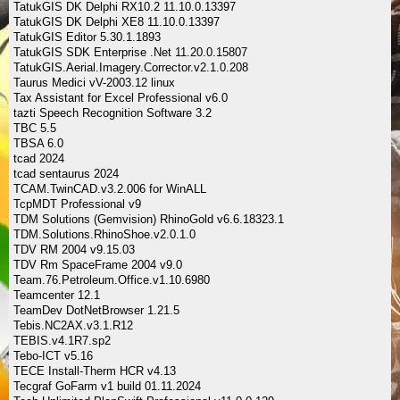
TatukGIS DK Delphi RX10.2 11.10.0.13397
TatukGIS DK Delphi XE8 11.10.0.13397
TatukGIS Editor 5.30.1.1893
TatukGIS SDK Enterprise .Net 11.20.0.15807
TatukGIS.Aerial.Imagery.Corrector.v2.1.0.208
Taurus Medici vV-2003.12 linux
Tax Assistant for Excel Professional v6.0
tazti Speech Recognition Software 3.2
TBC 5.5
TBSA 6.0
tcad 2024
tcad sentaurus 2024
TCAM.TwinCAD.v3.2.006 for WinALL
TcpMDT Professional v9
TDM Solutions (Gemvision) RhinoGold v6.6.18323.1
TDM.Solutions.RhinoShoe.v2.0.1.0
TDV RM 2004 v9.15.03
TDV Rm SpaceFrame 2004 v9.0
Team.76.Petroleum.Office.v1.10.6980
Teamcenter 12.1
TeamDev DotNetBrowser 1.21.5
Tebis.NC2AX.v3.1.R12
TEBIS.v4.1R7.sp2
Tebo-ICT v5.16
TECE Install-Therm HCR v4.13
Tecgraf GoFarm v1 build 01.11.2024