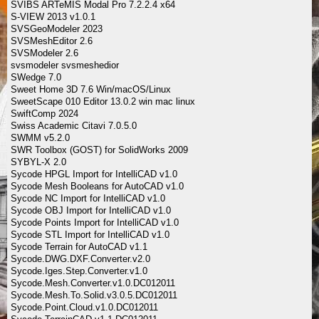
SVIBS ARTeMIS Modal Pro 7.2.2.4 x64
S-VIEW 2013 v1.0.1
SVSGeoModeler 2023
SVSMeshEditor 2.6
SVSModeler 2.6
svsmodeler svsmeshedior
SWedge 7.0
Sweet Home 3D 7.6 Win/macOS/Linux
SweetScape 010 Editor 13.0.2 win mac linux
SwiftComp 2024
Swiss Academic Citavi 7.0.5.0
SWMM v5.2.0
SWR Toolbox (GOST) for SolidWorks 2009
SYBYL-X 2.0
Sycode HPGL Import for IntelliCAD v1.0
Sycode Mesh Booleans for AutoCAD v1.0
Sycode NC Import for IntelliCAD v1.0
Sycode OBJ Import for IntelliCAD v1.0
Sycode Points Import for IntelliCAD v1.0
Sycode STL Import for IntelliCAD v1.0
Sycode Terrain for AutoCAD v1.1
Sycode.DWG.DXF.Converter.v2.0
Sycode.Iges.Step.Converter.v1.0
Sycode.Mesh.Converter.v1.0.DC012011
Sycode.Mesh.To.Solid.v3.0.5.DC012011
Sycode.Point.Cloud.v1.0.DC012011