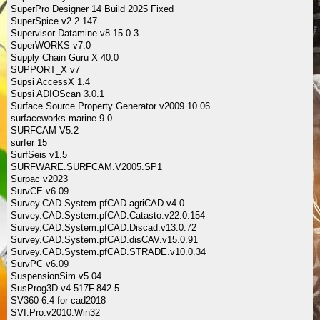
SuperPro Designer 14 Build 2025 Fixed
SuperSpice v2.2.147
Supervisor Datamine v8.15.0.3
SuperWORKS v7.0
Supply Chain Guru X 40.0
SUPPORT_X v7
Supsi AccessX 1.4
Supsi ADIOScan 3.0.1
Surface Source Property Generator v2009.10.06
surfaceworks marine 9.0
SURFCAM V5.2
surfer 15
SurfSeis v1.5
SURFWARE.SURFCAM.V2005.SP1
Surpac v2023
SurvCE v6.09
Survey.CAD.System.pfCAD.agriCAD.v4.0
Survey.CAD.System.pfCAD.Catasto.v22.0.154
Survey.CAD.System.pfCAD.Discad.v13.0.72
Survey.CAD.System.pfCAD.disCAV.v15.0.91
Survey.CAD.System.pfCAD.STRADE.v10.0.34
SurvPC v6.09
SuspensionSim v5.04
SusProg3D.v4.517F.842.5
SV360 6.4 for cad2018
SVI.Pro.v2010.Win32