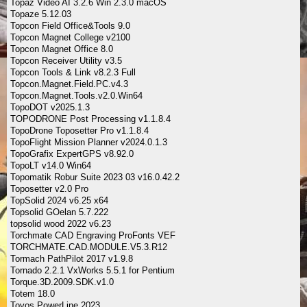
Topaz Video AI 3.2.6 Win 2.3.0 macOS
Topaze 5.12.03
Topcon Field Office&Tools 9.0
Topcon Magnet College v2100
Topcon Magnet Office 8.0
Topcon Receiver Utility v3.5
Topcon Tools & Link v8.2.3 Full
Topcon.Magnet.Field.PC.v4.3
Topcon.Magnet.Tools.v2.0.Win64
TopoDOT v2025.1.3
TOPODRONE Post Processing v1.1.8.4
TopoDrone Toposetter Pro v1.1.8.4
TopoFlight Mission Planner v2024.0.1.3
TopoGrafix ExpertGPS v8.92.0
TopoLT v14.0 Win64
Topomatik Robur Suite 2023 03 v16.0.42.2
Toposetter v2.0 Pro
TopSolid 2024 v6.25 x64
Topsolid GOelan 5.7.222
topsolid wood 2022 v6.23
Torchmate CAD Engraving ProFonts VEF
TORCHMATE.CAD.MODULE.V5.3.R12
Tormach PathPilot 2017 v1.9.8
Tornado 2.2.1 VxWorks 5.5.1 for Pentium
Torque.3D.2009.SDK.v1.0
Totem 18.0
Tovos PowerLine 2023