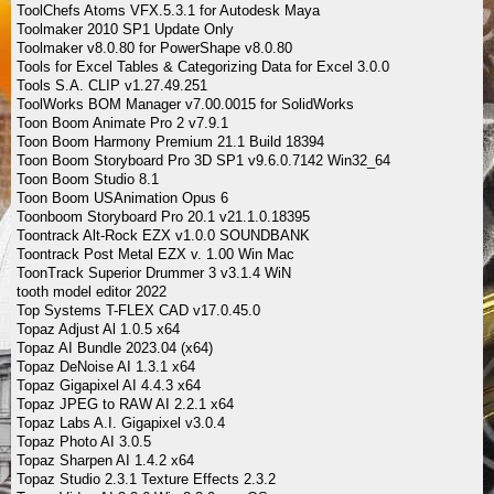
ToolChefs Atoms VFX.5.3.1 for Autodesk Maya
Toolmaker 2010 SP1 Update Only
Toolmaker v8.0.80 for PowerShape v8.0.80
Tools for Excel Tables & Categorizing Data for Excel 3.0.0
Tools S.A. CLIP v1.27.49.251
ToolWorks BOM Manager v7.00.0015 for SolidWorks
Toon Boom Animate Pro 2 v7.9.1
Toon Boom Harmony Premium 21.1 Build 18394
Toon Boom Storyboard Pro 3D SP1 v9.6.0.7142 Win32_64
Toon Boom Studio 8.1
Toon Boom USAnimation Opus 6
Toonboom Storyboard Pro 20.1 v21.1.0.18395
Toontrack Alt-Rock EZX v1.0.0 SOUNDBANK
Toontrack Post Metal EZX v. 1.00 Win Mac
ToonTrack Superior Drummer 3 v3.1.4 WiN
tooth model editor 2022
Top Systems T-FLEX CAD v17.0.45.0
Topaz Adjust Al 1.0.5 x64
Topaz AI Bundle 2023.04 (x64)
Topaz DeNoise AI 1.3.1 x64
Topaz Gigapixel AI 4.4.3 x64
Topaz JPEG to RAW AI 2.2.1 x64
Topaz Labs A.I. Gigapixel v3.0.4
Topaz Photo AI 3.0.5
Topaz Sharpen AI 1.4.2 x64
Topaz Studio 2.3.1 Texture Effects 2.3.2