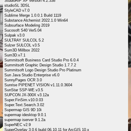
StudioRIP XF Version 4.2.338
studioSL 3DSL
StyleCAD v7.0
Sublime Merge 1.0.0.1 Build 1119
Substance Alchemist 2022.1.0 Win64
Subsurface Modeling 2019
Sucosoft S40 Ver5.04
Sulpak v3.0
SULTRAY SULCOL 5.2
Sulzer SULCOL v3.5
Sum3D Millbox 2022
Sum3D.v7.1
Summitsoft Business Card Studio Pro 6.0.4
Summitsoft Graphic Design Studio 1.7.7.2
Summitsoft Logo Design Studio Pro Platinum
Sun Java Studio Enterprise v6.0
SunnyPages OCR 3.0
Sunrise PIPENET VISION v1.11.0.3604
SunStar SSP-WE.v3.5
SUPCON JX-300X v3.12a
Super.FinSim.v10.0.03
Super.Text.Search.3.02
Supermap GIS 9D 10i
supermap idesktop 9.0.1
supermap iserver 9.1.2a
SuperNEC v2.9
SuperOverlay 3.0.6 build 06.10.11 for ArcGIS 10.x