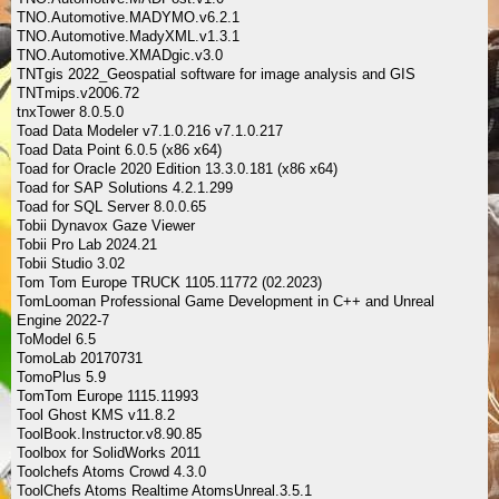
TNO.Automotive.MADYMO.v6.2.1
TNO.Automotive.MadyXML.v1.3.1
TNO.Automotive.XMADgic.v3.0
TNTgis 2022_Geospatial software for image analysis and GIS
TNTmips.v2006.72
tnxTower 8.0.5.0
Toad Data Modeler v7.1.0.216 v7.1.0.217
Toad Data Point 6.0.5 (x86 x64)
Toad for Oracle 2020 Edition 13.3.0.181 (x86 x64)
Toad for SAP Solutions 4.2.1.299
Toad for SQL Server 8.0.0.65
Tobii Dynavox Gaze Viewer
Tobii Pro Lab 2024.21
Tobii Studio 3.02
Tom Tom Europe TRUCK 1105.11772 (02.2023)
TomLooman Professional Game Development in C++ and Unreal
Engine 2022-7
ToModel 6.5
TomoLab 20170731
TomoPlus 5.9
TomTom Europe 1115.11993
Tool Ghost KMS v11.8.2
ToolBook.Instructor.v8.90.85
Toolbox for SolidWorks 2011
Toolchefs Atoms Crowd 4.3.0
ToolChefs Atoms Realtime AtomsUnreal.3.5.1