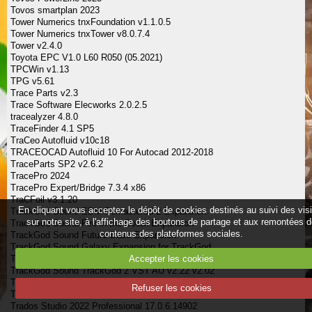
Tovos smartplan 2023
Tower Numerics tnxFoundation v1.1.0.5
Tower Numerics tnxTower v8.0.7.4
Tower v2.4.0
Toyota EPC V1.0 L60 R050 (05.2021)
TPCWin v1.13
TPG v5.61
Trace Parts v2.3
Trace Software Elecworks 2.0.2.5
tracealyzer 4.8.0
TraceFinder 4.1 SP5
TraCeo Autofluid v10c18
TRACEOCAD Autofluid 10 For Autocad 2012-2018
TraceParts SP2 v2.6.2
TracePro 2024
TracePro Expert/Bridge 7.3.4 x86
TraCFoil v3.1.20
En cliquant vous acceptez le dépôt de cookies destinés au suivi des vis
TrackGod Sound EDM Remastered 2 Expansion
sur notre site, à l'affichage des boutons de partage et aux remontées 
TrackGod Sound Fire in the Booth Expansion
contenus des plateformes sociales.
TrackGod Sound Future Bass Expansion
TrackGod Sound Galaxy Expansion for TrackGod
Accepter les cookies
TrackGod Sound Lit Last Night Expansion for
TrackGod Sound TrackGod 2 VST AU v2.22 v2.02
Tracktion Software Collective v1.2.5
Refuser les cookies
Tracktion Software Waveform 13 Pro 13.0.44
Trados Studio 2022 Professional 17.0.6.14902