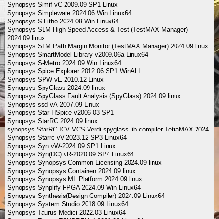
Synopsys Simif vC-2009.09 SP1 Linux
Synopsys Simpleware 2024.06 Win Linux64
Synopsys S-Litho 2024.09 Win Linux64
Synopsys SLM High Speed Access & Test (TestMAX Manager)
2024.09 linux
Synopsys SLM Path Margin Monitor (TestMAX Manager) 2024.09 linux
Synopsys SmartModel Library v2009.06a Linux64
Synopsys S-Metro 2024.09 Win Linux64
Synopsys Spice Explorer 2012.06.SP1.WinALL
Synopsys SPW vE-2010.12 Linux
Synopsys SpyGlass 2024.09 linux
Synopsys SpyGlass Fault Analysis (SpyGlass) 2024.09 linux
Synopsys ssd vA-2007.09 Linux
Synopsys Star-HSpice v2006 03 SP1
Synopsys StarRC 2024.09 linux
synopsys StarRC ICV VCS Verdi spyglass lib compiler TetraMAX 2024
Synopsys Starrc vV-2023.12 SP3 Linux64
Synopsys Syn vW-2024.09 SP1 Linux
Synopsys Syn(DC) vR-2020.09 SP4 Linux64
Synopsys Synopsys Common Licensing 2024.09 linux
Synopsys Synopsys Containen 2024.09 linux
Synopsys Synopsys ML Platform 2024.09 linux
Synopsys Synplify FPGA 2024.09 Win Linux64
Synopsys Synthesis(Design Compiler) 2024.09 Linux64
Synopsys System Studio 2018.09 Linux64
Synopsys Taurus Medici 2022.03 Linux64