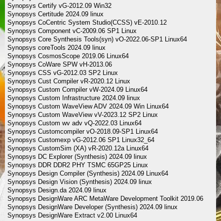
Synopsys Certify vG-2012.09 Win32
Synopsys Certitude 2024.09 linux
Synopsys CoCentric System Studio(CCSS) vE-2010.12
Synopsys Component vC-2009.06 SP1 Linux
Synopsys Core Synthesis Tools(syn) vO-2022.06-SP1 Linux64
Synopsys coreTools 2024.09 linux
Synopsys CosmosScope 2019.06 Linux64
Synopsys CoWare SPW vH-2013.06
Synopsys CSS vG-2012.03 SP2 Linux
Synopsys Cust Compiler vR-2020.12 Linux
Synopsys Custom Compiler vW-2024.09 Linux64
Synopsys Custom Infrastructure 2024.09 linux
Synopsys Custom WaveView ADV 2024.09 Win Linux64
Synopsys Custom WaveView vV-2023.12 SP2 Linux
Synopsys Custom wv adv vQ-2022.03 Linux64
Synopsys Customcompiler vO-2018.09-SP1 Linux64
Synopsys Customexp vG-2012.06 SP1 Linux32_64
Synopsys CustomSim (XA) vR-2020.12a Linux64
Synopsys DC Explorer (Synthesis) 2024.09 linux
Synopsys DDR DDR2 PHY TSMC 65GP25 Linux
Synopsys Design Compiler (Synthesis) 2024.09 Linux64
Synopsys Design Vision (Synthesis) 2024.09 linux
Synopsys Design.da 2024.09 linux
Synopsys DesignWare ARC MetaWare Development Toolkit 2019.06
Synopsys DesignWare Developer (Synthesis) 2024.09 linux
Synopsys DesignWare Extract v2.00 Linux64