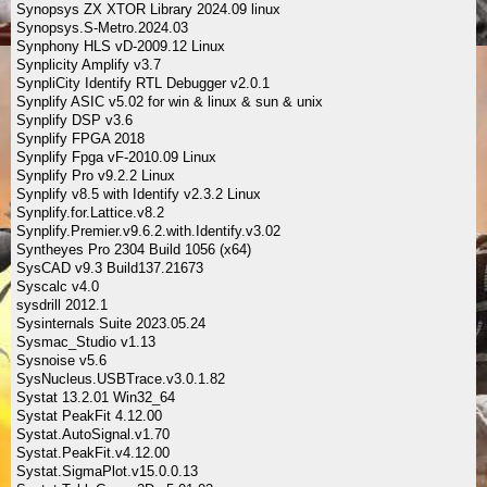
Synopsys ZX XTOR Library 2024.09 linux
Synopsys.S-Metro.2024.03
Synphony HLS vD-2009.12 Linux
Synplicity Amplify v3.7
SynpliCity Identify RTL Debugger v2.0.1
Synplify ASIC v5.02 for win & linux & sun & unix
Synplify DSP v3.6
Synplify FPGA 2018
Synplify Fpga vF-2010.09 Linux
Synplify Pro v9.2.2 Linux
Synplify v8.5 with Identify v2.3.2 Linux
Synplify.for.Lattice.v8.2
Synplify.Premier.v9.6.2.with.Identify.v3.02
Syntheyes Pro 2304 Build 1056 (x64)
SysCAD v9.3 Build137.21673
Syscalc v4.0
sysdrill 2012.1
Sysinternals Suite 2023.05.24
Sysmac_Studio v1.13
Sysnoise v5.6
SysNucleus.USBTrace.v3.0.1.82
Systat 13.2.01 Win32_64
Systat PeakFit 4.12.00
Systat.AutoSignal.v1.70
Systat.PeakFit.v4.12.00
Systat.SigmaPlot.v15.0.0.13