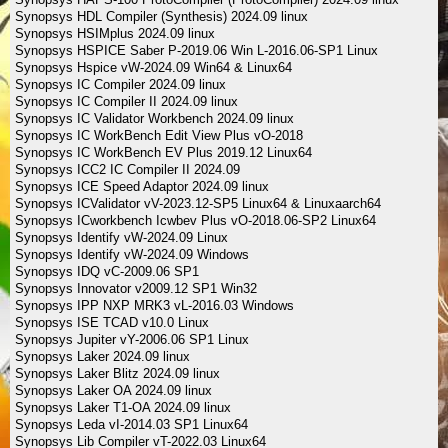
Synopsys HDL Compiler (Synthesis) 2024.09 linux
Synopsys HSIMplus 2024.09 linux
Synopsys HSPICE Saber P-2019.06 Win L-2016.06-SP1 Linux
Synopsys Hspice vW-2024.09 Win64 & Linux64
Synopsys IC Compiler 2024.09 linux
Synopsys IC Compiler II 2024.09 linux
Synopsys IC Validator Workbench 2024.09 linux
Synopsys IC WorkBench Edit View Plus vO-2018
Synopsys IC WorkBench EV Plus 2019.12 Linux64
Synopsys ICC2 IC Compiler II 2024.09
Synopsys ICE Speed Adaptor 2024.09 linux
Synopsys ICValidator vV-2023.12-SP5 Linux64 & Linuxaarch64
Synopsys ICworkbench Icwbev Plus vO-2018.06-SP2 Linux64
Synopsys Identify vW-2024.09 Linux
Synopsys Identify vW-2024.09 Windows
Synopsys IDQ vC-2009.06 SP1
Synopsys Innovator v2009.12 SP1 Win32
Synopsys IPP NXP MRK3 vL-2016.03 Windows
Synopsys ISE TCAD v10.0 Linux
Synopsys Jupiter vY-2006.06 SP1 Linux
Synopsys Laker 2024.09 linux
Synopsys Laker Blitz 2024.09 linux
Synopsys Laker OA 2024.09 linux
Synopsys Laker T1-OA 2024.09 linux
Synopsys Leda vI-2014.03 SP1 Linux64
Synopsys Lib Compiler vT-2022.03 Linux64