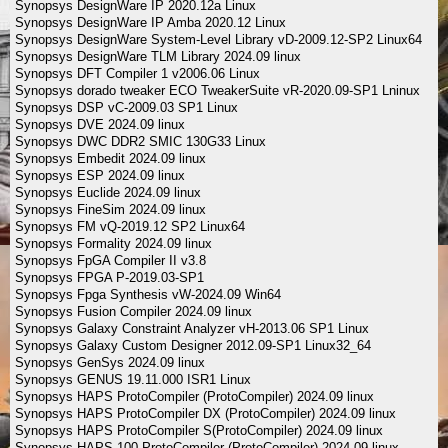
Synopsys DesignWare IP 2020.12a Linux
Synopsys DesignWare IP Amba 2020.12 Linux
Synopsys DesignWare System-Level Library vD-2009.12-SP2 Linux64
Synopsys DesignWare TLM Library 2024.09 linux
Synopsys DFT Compiler 1 v2006.06 Linux
Synopsys dorado tweaker ECO TweakerSuite vR-2020.09-SP1 Lninux
Synopsys DSP vC-2009.03 SP1 Linux
Synopsys DVE 2024.09 linux
Synopsys DWC DDR2 SMIC 130G33 Linux
Synopsys Embedit 2024.09 linux
Synopsys ESP 2024.09 linux
Synopsys Euclide 2024.09 linux
Synopsys FineSim 2024.09 linux
Synopsys FM vQ-2019.12 SP2 Linux64
Synopsys Formality 2024.09 linux
Synopsys FpGA Compiler II v3.8
Synopsys FPGA P-2019.03-SP1
Synopsys Fpga Synthesis vW-2024.09 Win64
Synopsys Fusion Compiler 2024.09 linux
Synopsys Galaxy Constraint Analyzer vH-2013.06 SP1 Linux
Synopsys Galaxy Custom Designer 2012.09-SP1 Linux32_64
Synopsys GenSys 2024.09 linux
Synopsys GENUS 19.11.000 ISR1 Linux
Synopsys HAPS ProtoCompiler (ProtoCompiler) 2024.09 linux
Synopsys HAPS ProtoCompiler DX (ProtoCompiler) 2024.09 linux
Synopsys HAPS ProtoCompiler S(ProtoCompiler) 2024.09 linux
Synopsys HAPS-100 ProtoCompiler (ProtoCompiler) 2024.09 linux