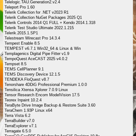
Telelogic.TAU.Generation2.v2.4
Teleport Pro 1.60
Telerik Collection for .NET v2023 R1
Telerik Collection NuGet Packages 2025 Q1
Telerik Controls 2014 Q1 FULL + Kendo 2014.1.318
Telerik Test Studio Ultimate 2022.1.215
Telerik.2015.1.SP1
Telestream Wirecast Pro 14.3.4
Tempest Enable 8.5
TEMPEST v6.7.1 Win32_64 & Linux & Win
Templagenics Digital Pipe Fitter v1.9
TempoQuest AceCAST 2025 v4.0.2
Tempset 8.5
TEMS CellPlanner 9.1
TEMS Discovery Device 12.1.5
TENDEKA FloQuest v8.7
Tenorshare 4DDiG Professional Premium 1.0.0
Tensilica Xtensa Xplorer 7.0.9 Linux
Tensor Research Encom ModelVision 17.5
Teorex Inpaint 10.2.4
TeraByte Drive Image Backup & Restore Suite 3.60
TeraChem 1.93P Linux x64
Terra Vista 6.2
TerraBuilder v7.0
TerraExplorer v7.1
Terragate 6.5.0