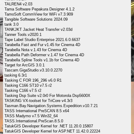
TALREN4 v2.03
Tama Software Pepakura Designer 4.1.2
TamoSoft CommView for WiFi v7.3.909
Tangible Software Solutions 2024.09
tank 3.0
TANKJKT Jacket Heat Transfer v2.03d
Tanner Tools.v2020.1
Tape Label Studio Enterprise 2021.6.0.6637
Tarabella Fast and Fur v1.45 for Cinema 4D
Tarabella Nota v.1.43 for Cinema 4D
Tarabella Path Deformer v.1.47 for Cinema 4D
Tarabella Spline Tools v1.1b for Cinema 4D
Target for ArcGIS 3.0.1
Tascam.GigaStudio.v3.10.0.2270
tasking 6.3r1
Tasking C FOR 196_296 v6.0 R1
Tasking C166 ST10 v7.5 r2
Tasking C166 v7.5 r2
Tasking Dsp Suite v2.0r0 For Motorola Dsp5600X
TASKING VX-toolset for TriCore v4.3r3
Tasman.Bay.Navigation.Systems.Expedition.v10.7.21
TASS International PreSCAN 8.5 x64
TASS Madymo v7.5 Win32_64
TASS.International.PreScan.8.5.0
TatukGIS Developer Kernel for .NET 11.20.0.15807
TatukGIS Developer Kernel for ASP.NET 11.42.0.22224