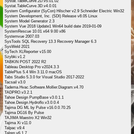
Systat.TableCurve.2D.v5.01.02
Systat.TableCurve.3D.v4.0.01
System Configurator (SyCon) Hilscher v2.9 Schneider Electric Win32
System Development, Inc. (SDI) Release v8.05 Linux
System Model Generator 2.3
System Vue 2018 Update1 Win64 build date 2019-01-09
SystemRescue 10.01 x64 9.00 x86
Systemvue 2007.03
SysTools SQL Recovery 13.3 Recovery Manager 6.3
SysWeld 2021
SyTech XLReporter v15.00
Szybki.v1.2
TABKIN POST 2022 R2
Tableau Desktop Pro v2024.3.3
TablePlus 5.4 Win 3.11.0 macOS
Tabs Studio 5.3.0 for Visual Studio 2017-2022
Tacsail v3.0
Tadema.Hvac.Software.Mollier.Diagram.v4.70
TADPRO.v3.2.1
Tahoe Design PumpBase v3.0.1.1
Tahoe.Design.Hydroflo.v3.0.0.4
Tajima DG ML by Pulse v16.0.0.70.25
Tajima DG16 By Pulse
TAJIMA Maestro X2 Win32
Tajima Xi v11.0
Talpac v9.4
Talren v6.1.7