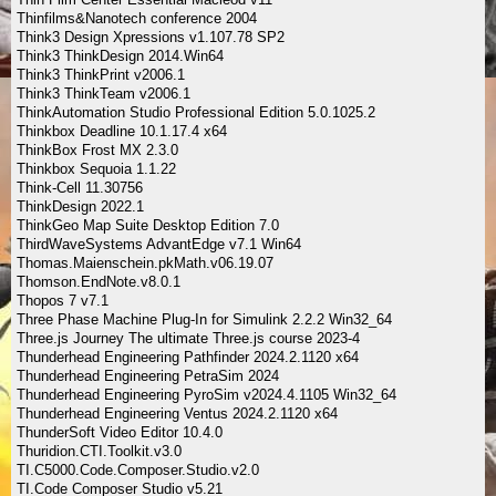
Thinfilms&Nanotech conference 2004
Think3 Design Xpressions v1.107.78 SP2
Think3 ThinkDesign 2014.Win64
Think3 ThinkPrint v2006.1
Think3 ThinkTeam v2006.1
ThinkAutomation Studio Professional Edition 5.0.1025.2
Thinkbox Deadline 10.1.17.4 x64
ThinkBox Frost MX 2.3.0
Thinkbox Sequoia 1.1.22
Think-Cell 11.30756
ThinkDesign 2022.1
ThinkGeo Map Suite Desktop Edition 7.0
ThirdWaveSystems AdvantEdge v7.1 Win64
Thomas.Maienschein.pkMath.v06.19.07
Thomson.EndNote.v8.0.1
Thopos 7 v7.1
Three Phase Machine Plug-In for Simulink 2.2.2 Win32_64
Three.js Journey The ultimate Three.js course 2023-4
Thunderhead Engineering Pathfinder 2024.2.1120 x64
Thunderhead Engineering PetraSim 2024
Thunderhead Engineering PyroSim v2024.4.1105 Win32_64
Thunderhead Engineering Ventus 2024.2.1120 x64
ThunderSoft Video Editor 10.4.0
Thuridion.CTI.Toolkit.v3.0
TI.C5000.Code.Composer.Studio.v2.0
TI.Code Composer Studio v5.21