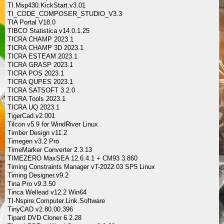
TI.Msp430.KickStart.v3.01
TI_CODE_COMPOSER_STUDIO_V3.3
TIA Portal V18.0
TIBCO Statistica v14.0.1.25
TICRA CHAMP 2023.1
TICRA CHAMP 3D 2023.1
TICRA ESTEAM 2023.1
TICRA GRASP 2023.1
TICRA POS 2023.1
TICRA QUPES 2023.1
TICRA SATSOFT 3.2.0
TICRA Tools 2023.1
TICRA UQ 2023.1
TigerCad.v2.001
Tilcon v5.9 for WindRiver Linux
Timber Design v11.2
Timegen v3.2 Pro
TimeMarker Converter 2.3.13
TIMEZERO MaxSEA 12.6.4.1 + CM93 3.860
Timing Constraints Manager vT-2022.03 SP5 Linux
Timing Designer.v9.2
Tina Pro v9.3.50
Tinca Wellead v12.2 Win64
TI-Nspire.Computer.Link.Software
TinyCAD v2.80.00.396
Tipard DVD Cloner 6.2.28