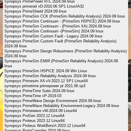
Synopsys PrimePower RTL 2024.09 linux
Synopsys primerail vD-2010.06 SP1 LinuxIA32
Synopsys PrimeShield 2024.09 linux
Synopsys PrimeSim CCK (PrimeSim Reliability Analysis) 2024.09 linux
Synopsys PrimeSim Continuum - (PrimeSim HSPICE) 2024.09 linux
Synopsys PrimeSim Continuum - (PrimeSim XA) 2024.09 linux
Synopsys PrimeSim Continuum -(PrimeSim) 2024.09 linux
Synopsys PrimeSim Custom Fault - Legacy 2024.09 linux
Synopsys PrimeSim Custom Fault (PrimeSim Reliability Analysis)
2024.09 linux
Synopsys PrimeSim Design Robustness (PrimeSim Reliability Analysis)
2024.09 linux
Synopsys PrimeSim EMIR (PrimeSim Reliability Analysis) 2024.09
linux
Synopsys PrimeSim HSPICE 2024.09 Win Linux
Synopsys PrimeSim Reliability Analysis 2024.09 linux
Synopsys Primesim XA vV-2023.12 SP1 Linux64
synopsys primetime primepower pt 2021.06 sp3
Synopsys PrimeTime Suite 2024.09 linux
Synopsys PrimeTime vP-2019.03
Synopsys PrimeWave Design Environment 2024.09 linux
Synopsys PrimeWave Reliability Environment-Legacy 2024.09 linux
Synopsys Primewave vW-2024.09 Linux64
Synopsys ProGen 2023.12 Linux64
Synopsys Proteus 2023.12 Linux64
Synopsys Proteus WorkBench 2023.12 Linux64
Synopsys ProtoCompiler 2024.09 linux