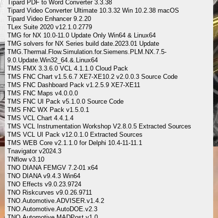
Tipard PDF to Word Converter 3.3.38
Tipard Video Converter Ultimate 10.3.32 Win 10.2.38 macOS
Tipard Video Enhancer 9.2.20
TLex Suite 2020 v12.1.0.2779
TMG for NX 10.0-11.0 Update Only Win64 & Linux64
TMG solvers for NX Series build date.2023.01 Update
TMG.Thermal.Flow.Simulation.for.Siemens.PLM.NX.7.5-
9.0.Update.Win32_64.&.Linux64
TMS FMX 3.3.6.0 VCL 4.1.1.0 Cloud Pack
TMS FNC Chart v1.5.6.7 XE7-XE10.2 v2.0.0.3 Source Code
TMS FNC Dashboard Pack v1.2.5.9 XE7-XE11
TMS FNC Maps v4.0.0.0
TMS FNC UI Pack v5.1.0.0 Source Code
TMS FNC WX Pack v1.5.0.1
TMS VCL Chart 4.4.1.4
TMS VCL Instrumentation Workshop V2.8.0.5 Extracted Sources
TMS VCL UI Pack v12.0.1.0 Extracted Sources
TMS WEB Core v2.1.1.0 for Delphi 10.4-11-11.1
Tnavigator v2024.3
TNflow v3.10
TNO DIANA FEMGV 7.2-01 x64
TNO DIANA v9.4.3 Win64
TNO Effects v9.0.23.9724
TNO Riskcurves v9.0.26.9711
TNO.Automotive.ADVISER.v1.4.2
TNO.Automotive.AutoDOE.v2.3
TNO.Automotive.MADPost.v1.0