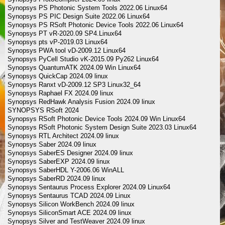
Synopsys PS Photonic System Tools 2022.06 Linux64
Synopsys PS PIC Design Suite 2022.06 Linux64
Synopsys PS RSoft Photonic Device Tools 2022.06 Linux64
Synopsys PT vR-2020.09 SP4.Linux64
Synopsys pts vP-2019.03 Linux64
Synopsys PWA tool vD-2009.12 Linux64
Synopsys PyCell Studio vK-2015.09 Py262 Linux64
Synopsys QuantumATK 2024.09 Win Linux64
Synopsys QuickCap 2024.09 linux
Synopsys Ranxt vD-2009.12 SP3 Linux32_64
Synopsys Raphael FX 2024.09 linux
Synopsys RedHawk Analysis Fusion 2024.09 linux
SYNOPSYS RSoft 2024
Synopsys RSoft Photonic Device Tools 2024.09 Win Linux64
Synopsys RSoft Photonic System Design Suite 2023.03 Linux64
Synopsys RTL Architect 2024.09 linux
Synopsys Saber 2024.09 linux
Synopsys SaberES Designer 2024.09 linux
Synopsys SaberEXP 2024.09 linux
Synopsys SaberHDL Y-2006.06 WinALL
Synopsys SaberRD 2024.09 linux
Synopsys Sentaurus Process Explorer 2024.09 Linux64
Synopsys Sentaurus TCAD 2024.09 Linux
Synopsys Silicon WorkBench 2024.09 linux
Synopsys SiliconSmart ACE 2024.09 linux
Synopsys Silver and TestWeaver 2024.09 linux