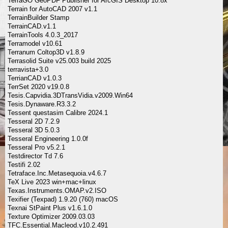
TerraGO GeoPDF Publisher for ArcGIS Desktop 10.8x
Terrain for AutoCAD 2007 v1.1
TerrainBuilder Stamp
TerrainCAD.v1.1
TerrainTools 4.0.3_2017
Terramodel v10.61
Terranum Coltop3D v1.8.9
Terrasolid Suite v25.003 build 2025
terravista+3.0
TerrianCAD v1.0.3
TerrSet 2020 v19.0.8
Tesis.Capvidia.3DTransVidia.v2009.Win64
Tesis.Dynaware.R3.3.2
Tessent questasim Calibre 2024.1
Tesseral 2D 7.2.9
Tesseral 3D 5.0.3
Tesseral Engineering 1.0.0f
Tesseral Pro v5.2.1
Testdirector Td 7.6
Testifi 2.02
Tetraface.Inc.Metasequoia.v4.6.7
TeX Live 2023 win+mac+linux
Texas.Instruments.OMAP.v2.ISO
Texifier (Texpad) 1.9.20 (760) macOS
Texnai StPaint Plus v1.6.1.0
Texture Optimizer 2009.03.03
TFC.Essential.Macleod.v10.2.491