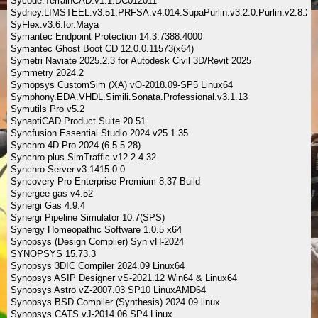
Sycode.TerrainCAD.v1.1.DC012011
Sydney.LIMSTEEL.v3.51.PRFSA.v4.014.SupaPurlin.v3.2.0.Purlin.v2.8.2
SyFlex.v3.6.for.Maya
Symantec Endpoint Protection 14.3.7388.4000
Symantec Ghost Boot CD 12.0.0.11573(x64)
Symetri Naviate 2025.2.3 for Autodesk Civil 3D/Revit 2025
Symmetry 2024.2
Symopsys CustomSim (XA) vO-2018.09-SP5 Linux64
Symphony.EDA.VHDL.Simili.Sonata.Professional.v3.1.13
Symutils Pro v5.2
SynaptiCAD Product Suite 20.51
Syncfusion Essential Studio 2024 v25.1.35
Synchro 4D Pro 2024 (6.5.5.28)
Synchro plus SimTraffic v12.2.4.32
Synchro.Server.v3.1415.0.0
Syncovery Pro Enterprise Premium 8.37 Build
Synergee gas v4.52
Synergi Gas 4.9.4
Synergi Pipeline Simulator 10.7(SPS)
Synergy Homeopathic Software 1.0.5 x64
Synopsys (Design Complier) Syn vH-2024
SYNOPSYS 15.73.3
Synopsys 3DIC Compiler 2024.09 Linux64
Synopsys ASIP Designer vS-2021.12 Win64 & Linux64
Synopsys Astro vZ-2007.03 SP10 LinuxAMD64
Synopsys BSD Compiler (Synthesis) 2024.09 linux
Synopsys CATS vJ-2014.06 SP4 Linux