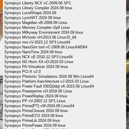
Synopsys Liberty NCX vC-2009.06 SP1
Synopsys Library Compiler 2024.09 linux
Synopsys LucidShape 2024.09
Synopsys LynxNXT 2024.09 linux
Synopsys Magellan vB-2008.09 Linux
Synopsys Memory Compiler r2p0 Linux
Synopsys Milkyway Environment 2024.09 linux
Synopsys MVtools vH-2013.06 Linux32_64
Synopsys mw vV-2023.12 SP3 Linux64
Synopsys NanoSim tool vC-2009.06 LinuxAMD64
Synopsys NanoTime 2024.09 linux
Synopsys NCX vE-2010.12 SP3 Linux64
Synopsys NS Hsim XA vD-2010.03 Linux
Synopsys PA-Virtualizer 2024.09 linux
Synopsys PCI-X v2.0
Synopsys Photonic Simulations 2024.09 Win Linux64
Synopsys Platform Aarchitecture vJ-2015.03 Linux
Synopsys Power Fault IDDQ(idq) vK-2015.06 Linux64
Synopsys Powerprime vO-2018.06 Linux
Synopsys PowerReplay 2024.09 linux
Synopsys PP vV-2003.12 SP1 Linux
Synopsys Prime(PT) vW-2024.09 Linux64
Synopsys PrimeClosure 2024.09 linux
Synopsys PrimeECO 2024.09 linux
Synopsys PrimeLib 2024.09 linux
Synopsys PrimePower 2024.09 linux