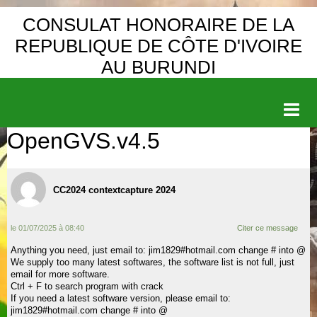
CONSULAT HONORAIRE DE LA
REPUBLIQUE DE CÔTE D'IVOIRE
AU BURUNDI
OpenGVS.v4.5
Accueil
DEMANDE DE VISA
CC2024 contextcapture 2024
ACTIVITE DE LA COMMUNAUTE
DIPLOMATIE
le 01/07/2025 à 08:40
Citer ce message
PRESIDENCE
Anything you need, just email to: jim1829#hotmail.com change # into @
We supply too many latest softwares, the software list is not full, just
email for more software.
CONSTITUTION
Ctrl + F to search program with crack
If you need a latest software version, please email to:
TOURISME
jim1829#hotmail.com change # into @