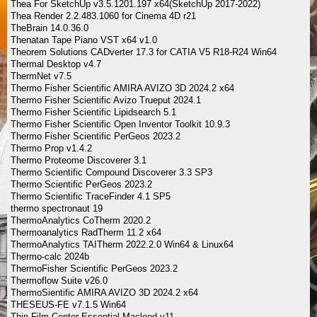
Thea For SketchUp v3.5.1201.197 x64(SketchUp 2017-2022)
Thea Render 2.2.483.1060 for Cinema 4D r21
TheBrain 14.0.36.0
Thenatan Tape Piano VST x64 v1.0
Theorem Solutions CADverter 17.3 for CATIA V5 R18-R24 Win64
Thermal Desktop v4.7
ThermNet v7.5
Thermo Fisher Scientific AMIRA AVIZO 3D 2024.2 x64
Thermo Fisher Scientific Avizo Trueput 2024.1
Thermo Fisher Scientific Lipidsearch 5.1
Thermo Fisher Scientific Open Inventor Toolkit 10.9.3
Thermo Fisher Scientific PerGeos 2023.2
Thermo Prop v1.4.2
Thermo Proteome Discoverer 3.1
Thermo Scientific Compound Discoverer 3.3 SP3
Thermo Scientific PerGeos 2023.2
Thermo Scientific TraceFinder 4.1 SP5
thermo spectronaut 19
ThermoAnalytics CoTherm 2020.2
Thermoanalytics RadTherm 11.2 x64
ThermoAnalytics TAITherm 2022.2.0 Win64 & Linux64
Thermo-calc 2024b
ThermoFisher Scientific PerGeos 2023.2
Thermoflow Suite v26.0
ThermoSientific AMIRA AVIZO 3D 2024.2 x64
THESEUS-FE v7.1.5 Win64
Thin Film Center Essential Macleod v11