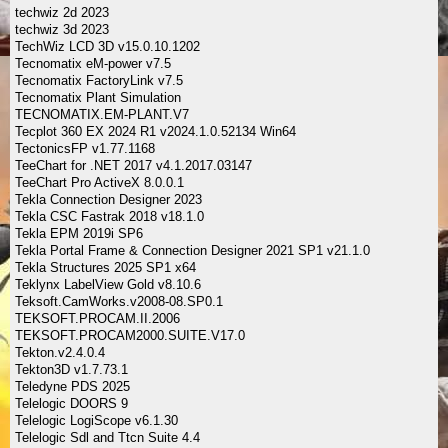
techwiz 2d 2023
techwiz 3d 2023
TechWiz LCD 3D v15.0.10.1202
Tecnomatix eM-power v7.5
Tecnomatix FactoryLink v7.5
Tecnomatix Plant Simulation
TECNOMATIX.EM-PLANT.V7
Tecplot 360 EX 2024 R1 v2024.1.0.52134 Win64
TectonicsFP v1.77.1168
TeeChart for .NET 2017 v4.1.2017.03147
TeeChart Pro ActiveX 8.0.0.1
Tekla Connection Designer 2023
Tekla CSC Fastrak 2018 v18.1.0
Tekla EPM 2019i SP6
Tekla Portal Frame & Connection Designer 2021 SP1 v21.1.0
Tekla Structures 2025 SP1 x64
Teklynx LabelView Gold v8.10.6
Teksoft.CamWorks.v2008-08.SP0.1
TEKSOFT.PROCAM.II.2006
TEKSOFT.PROCAM2000.SUITE.V17.0
Tekton.v2.4.0.4
Tekton3D v1.7.73.1
Teledyne PDS 2025
Telelogic DOORS 9
Telelogic LogiScope v6.1.30
Telelogic Sdl and Ttcn Suite 4.4