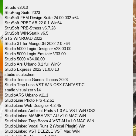
Struds v2010
StruProg Suite 2023
StruSoft FEM-Design Suite 24.00.002 x64
StruSoft PREF AB 22.0.1 Win64
StruSoft PRE-Stress v6.7.28
StruSoft WIN-Statik v6.5
STS WINROAD 2022
Studio 3T for MongoDB 2022.2.0 x64
Studio 5000 Logix Designer v28.00.00
Studio 5000 Logix Emulate V33.00
Studio 5000 V34.00.00
Studio Ars Urbano 8.1 full Win64
Studio Express 2022 v1.0.0.13
studio scalechem
Studio Tecnico Guerra Thopos 2023
Studio Trap Luna VST WiN OSX-FANTASTiC
studio visualizer v14
StudioARS Urbano v11.1
StudioLine Photo Pro 4.2.51
StudioLine Web Designer 4.2.45
StudioLinked Ambient Pads v1.0 AU VST WiN OSX
StudioLinked MAMBA VST AU v1.0 MAC WiN
StudioLinked Trap Boom 4 VST AU v1.0 MAC WiN
StudioLinked Vocal Runs 2 (Vocal Plugin) Win
StudioLinked VST DEEZLE VST Mac WiN