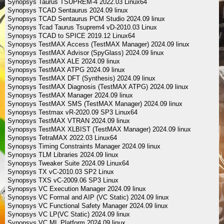
Synopsys Taurus TSUPREM-4 2022.03 Linux64
Synopsys TCAD Sentaurus 2024.09 linux
Synopsys TCAD Sentaurus PCM Studio 2024.09 linux
Synopsys Tcad Taurus Tsuprem4 vD-2010.03 Linux
Synopsys TCAD to SPICE 2019.12 Linux64
Synopsys TestMAX Access (TestMAX Manager) 2024.09 linux
Synopsys TestMAX Advisor (SpyGlass) 2024.09 linux
Synopsys TestMAX ALE 2024.09 linux
Synopsys TestMAX ATPG 2024.09 linux
Synopsys TestMAX DFT (Synthesis) 2024.09 linux
Synopsys TestMAX Diagnosis (TestMAX ATPG) 2024.09 linux
Synopsys TestMAX Manager 2024.09 linux
Synopsys TestMAX SMS (TestMAX Manager) 2024.09 linux
Synopsys Testmax vR-2020.09 SP3 Linux64
Synopsys TestMAX VTRAN 2024.09 linux
Synopsys TestMAX XLBIST (TestMAX Manager) 2024.09 linux
Synopsys TetraMAX 2022.03 Linux64
Synopsys Timing Constraints Manager 2024.09 linux
Synopsys TLM Libraries 2024.09 linux
Synopsys Tweaker Suite 2024.09 Linux64
Synopsys TX vC-2010.03 SP2 Linux
Synopsys TXS vC-2009.06 SP3 Linux
Synopsys VC Execution Manager 2024.09 linux
Synopsys VC Formal and AIP (VC Static) 2024.09 linux
Synopsys VC Functional Safety Manager 2024.09 linux
Synopsys VC LP(VC Static) 2024.09 linux
Synopsys VC ML Platform 2024.09 linux