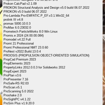
Prokon CalcPad v2.1.09
PROKON Structural Analysis and Design v5.0 build 06.07.2022
PROKON v5.0 build 06.07.2022
Pro-Lambda Pro-EMFATIC.P_EF.v3.1.Win32_64
prolink III v4.8
promax 5000.10.0.3
ProMax 6.0.23032.0
Prometech ParticleWorks 8.0 Win Linux
Promis.e 2024 (24.00.00.084)
Promodel v4.22 Full
Promt 21 Professional
Promt Professional NMT 23.0.60
ProNest v2022.Build.13.0.4
PROOSIS (PROPULSION OBJECT-ORIENTED SIMULATION)
PropCad Premium 2023
PropElements 2023
PropertyLinks 2012.0.0.3 for Solidworks 2012
PropExpert 2023
ProPlan v3.6
ProPresenter 7.16
ProSafe-RS R2.03
ProScan.v5.1
ProScanning 5.0 2022
Proshake 2.0
ProSightPC v4.1.22
ProSim Plus v1.9.20.0