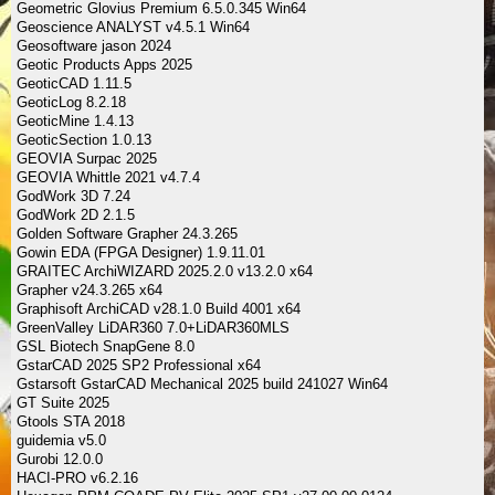
Geometric Glovius Premium 6.5.0.345 Win64
Geoscience ANALYST v4.5.1 Win64
Geosoftware jason 2024
Geotic Products Apps 2025
GeoticCAD 1.11.5
GeoticLog 8.2.18
GeoticMine 1.4.13
GeoticSection 1.0.13
GEOVIA Surpac 2025
GEOVIA Whittle 2021 v4.7.4
GodWork 3D 7.24
GodWork 2D 2.1.5
Golden Software Grapher 24.3.265
Gowin EDA (FPGA Designer) 1.9.11.01
GRAITEC ArchiWIZARD 2025.2.0 v13.2.0 x64
Grapher v24.3.265 x64
Graphisoft ArchiCAD v28.1.0 Build 4001 x64
GreenValley LiDAR360 7.0+LiDAR360MLS
GSL Biotech SnapGene 8.0
GstarCAD 2025 SP2 Professional x64
Gstarsoft GstarCAD Mechanical 2025 build 241027 Win64
GT Suite 2025
Gtools STA 2018
guidemia v5.0
Gurobi 12.0.0
HACI-PRO v6.2.16