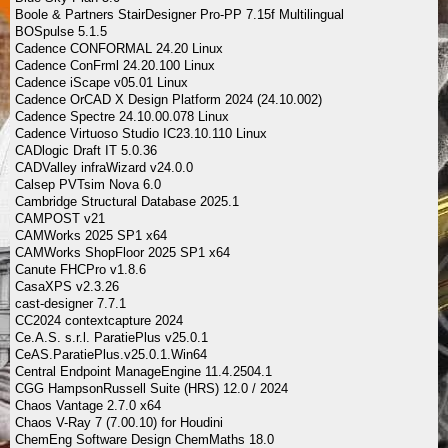
Boole & Partners StairDesigner Pro-PP 7.15f Multilingual
BOSpulse 5.1.5
Cadence CONFORMAL 24.20 Linux
Cadence ConFrml 24.20.100 Linux
Cadence iScape v05.01 Linux
Cadence OrCAD X Design Platform 2024 (24.10.002)
Cadence Spectre 24.10.00.078 Linux
Cadence Virtuoso Studio IC23.10.110 Linux
CADlogic Draft IT 5.0.36
CADValley infraWizard v24.0.0
Calsep PVTsim Nova 6.0
Cambridge Structural Database 2025.1
CAMPOST v21
CAMWorks 2025 SP1 x64
CAMWorks ShopFloor 2025 SP1 x64
Canute FHCPro v1.8.6
CasaXPS v2.3.26
cast-designer 7.7.1
CC2024 contextcapture 2024
Ce.A.S. s.r.l. ParatiePlus v25.0.1
CeAS.ParatiePlus.v25.0.1.Win64
Central Endpoint ManageEngine 11.4.2504.1
CGG HampsonRussell Suite (HRS) 12.0 / 2024
Chaos Vantage 2.7.0 x64
Chaos V-Ray 7 (7.00.10) for Houdini
ChemEng Software Design ChemMaths 18.0