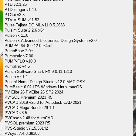
PTD v2.1.25
PTDesinger v1.1.0
PTGui.v3.5
PTV VISUM v11.52
Pulse.Tajima.DG.ML.v11.0.5.2633
Pulsim Suite 2.2.6 x64
Pulsonix 11.0
Pulsonix.Advanced.Electronics.Design.System.v2.0
PUMPAL64_8.9.12.0_64bit
PumpBase 2.0c
Pumpcalc v7.00
PUMP-FLO v10.0
Pumplinx v4.6
Punch Software Shark FX 9.0.11.1210
Punch v7.1.1
Punch!.Home.Design.Studio.v12.0.MAC.OSX
PureBasic 6.02 LTS Windows Linux macOS
PV Elite 26 PVElite 26 SP2 2024
PV*SOL Premium 2023 R5
PVCAD 2019 v25.0 for Autodesk CAD 2021
PVCAD Mega Bundle 29.1.1
PVCAD v3.5
PVCase v2.48 for AutoCAD
PVSOL premium 2023 R5
PVS-Studio v7.15.53142
PVsyst 7.4.8.38383