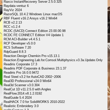
Raxco InstantRecovery Server 2.5.0.325
Raydata ventuz 6
RayViz 2024
RazorSQL 10.4.2 Windows Linux macOS
RBF Fluent v16.2 Ansys v16.2 Win64
RCB v2.2.13
RCC v1.2.4
RCDC (SACD) Connect Edition 23.00.00.98
RCDC FE CONNECT Edition V4 Update 1
RCM ACI-Builder v4.4.5.1
RCP Developer v5.0.0
RCS Software 7.20
RdpGuard 8.8.3
Reaction Design Chemkin Pro v15.13.1
Reaction.Engineering.Lab.for.Comsol.Multiphysics.v3.3a.Update.Only
Readiris Corporate 17.3
Readiris PDF Corporate & Business 23.1.37
Readiris Pro 16.0.0.9472
Real Steel v3.2 for AutoCAD 2002~2006
Real3D Professional v24.0 Win64
Real3d Scanner v3.0.304
RealCut 1D v11.2.5.0 with Angles
RealFlow.2014.v8.1.2.0192
RealGuide 5.4 2024
RealHACK 7.0 for SolidWORKS 2010-2022
Realistic Embroidery 3.0