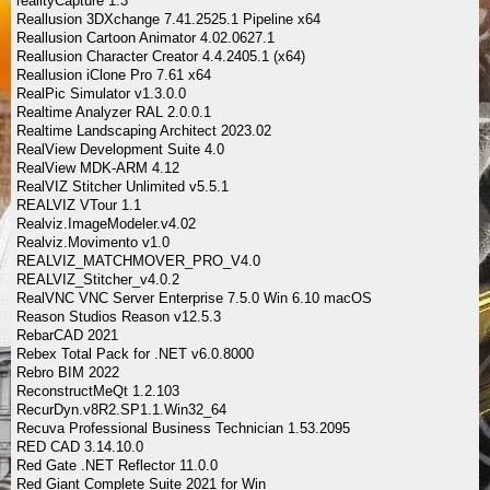
realityCapture 1.3
Reallusion 3DXchange 7.41.2525.1 Pipeline x64
Reallusion Cartoon Animator 4.02.0627.1
Reallusion Character Creator 4.4.2405.1 (x64)
Reallusion iClone Pro 7.61 x64
RealPic Simulator v1.3.0.0
Realtime Analyzer RAL 2.0.0.1
Realtime Landscaping Architect 2023.02
RealView Development Suite 4.0
RealView MDK-ARM 4.12
RealVIZ Stitcher Unlimited v5.5.1
REALVIZ VTour 1.1
Realviz.ImageModeler.v4.02
Realviz.Movimento v1.0
REALVIZ_MATCHMOVER_PRO_V4.0
REALVIZ_Stitcher_v4.0.2
RealVNC VNC Server Enterprise 7.5.0 Win 6.10 macOS
Reason Studios Reason v12.5.3
RebarCAD 2021
Rebex Total Pack for .NET v6.0.8000
Rebro BIM 2022
ReconstructMeQt 1.2.103
RecurDyn.v8R2.SP1.1.Win32_64
Recuva Professional Business Technician 1.53.2095
RED CAD 3.14.10.0
Red Gate .NET Reflector 11.0.0
Red Giant Complete Suite 2021 for Win