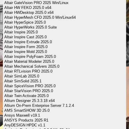
Altair GateVision PRO 2025 Win/Linux
Altair HW FEKO 2025.0 x64
Altair HWDesktop 2025.0 x64
Altair HyperMesh CFD 2025.0 Win/Linux64
Altair HyperSpice 2025.0
Altair HyperWorks 2025.0 Suite
Altair Inspire 2025.0
Altair Inspire Cast 2025.0
Altair Inspire Extrude 2025.0
Altair Inspire Form 2025.0
Altair Inspire Mold 2025.0
Altair Inspire PolyFoam 2025.0
Altair Material Modeler 2025.0
Altair Mechanical Solvers 2025.0
Altair RTLvision PRO 2025.0
Altair SimLab 2025.0
Altair SimSolid 2025.1
Altair SpiceVision PRO 2025.0
Altair StarVision PRO 2025.0
Altair Twin Activate 2025.0
Altium Designer 25.3.3.18 x64
Altium On-Prem Enterprise Server 7.1.2.4
AMS SmartSHOW 3D 25.0
Ansys Maxwell v19.1
ANSYS Products 2025 R1
AnyDESIGN HPDC v1.1