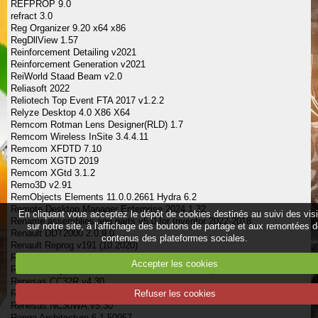
REFPROP 9.0
refract 3.0
Reg Organizer 9.20 x64 x86
RegDllView 1.57
Reinforcement Detailing v2021
Reinforcement Generation v2021
ReiWorld Staad Beam v2.0
Reliasoft 2022
Reliotech Top Event FTA 2017 v1.2.2
Relyze Desktop 4.0 X86 X64
Remcom Rotman Lens Designer(RLD) 1.7
Remcom Wireless InSite 3.4.4.11
Remcom XFDTD 7.10
Remcom XGTD 2019
Remcom XGtd 3.1.2
Remo3D v2.91
RemObjects Elements 11.0.0.2661 Hydra 6.2
Remote Desktop Manager Enterprise 2024.1.32
En cliquant vous acceptez le dépôt de cookies destinés au suivi des vis
Rename assemblies and parts v5.0 for Inventor 2022-2018
sur notre site, à l'affichage des boutons de partage et aux remontées 
Renault DDT2000 2.0.9.0
contenus des plateformes sociales.
Renault Reprog v191 (10.2020)
Renee PassNow Pro 2024.03.27.148
Accepter les cookies
Renesas High-Performance Embedded WorkShop V3.1
Renesas.CC32R.v4.30
Renesas.NC308WA.v5.20
Refuser les cookies
Renesas.NC30WA.v5.30
Renga Architecture 6.1.50957