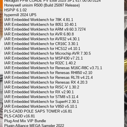
Hexagon PPM COADE PV Elite 2025 SP1 v27.00.00.0124
Honeywell unisim R500 (Build 25097 Release)
HSPiP 6.1.02
hypermill 2024 UP5
IAR Embedded Workbench for 78K 4.81.1
IAR Embedded Workbench for 8051 10.40.1
IAR Embedded Workbench for ARM v9.60.3.7274
IAR Embedded Workbench for AVR 6.80.8
IAR Embedded Workbench for AVR32 v4.30.1
IAR Embedded Workbench for CR16C 3.30.1
IAR Embedded Workbench for HCS12 v4.10.1
IAR Embedded Workbench for Microchip AVR 7.30.5
IAR Embedded Workbench for MSP430 v7.21.1
IAR Embedded Workbench for R32C 1.40.2
IAR Embedded Workbench for Renesas M16C-R8C v3.71.1
IAR Embedded Workbench for Renesas RH850 v2.10
IAR Embedded Workbench for Renesas RL78 v4.21.4
IAR Embedded Workbench for Renesas RX 4.20.3
IAR Embedded Workbench for RISC-V 1.30.2
IAR Embedded Workbench for RX v2.90.1
IAR Embedded Workbench for STM8 v3.11.4
IAR Embedded Workbench for SuperH 2.30.1
IAR Embedded Workbench for V850 v5.10.1
PLS-CADD POLE SAPS TOWER v16.81
PLS-CADD v16.81
Plug And Mix VIP Bundle
Plugin Alliance MEGA Sampler 2022