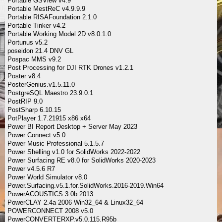
Portable GSView v4.9
Portable MestReC v4.9.9.9
Portable RISAFoundation 2.1.0
Portable Tinker v4.2
Portable Working Model 2D v8.0.1.0
Portunus v5.2
poseidon 21.4 DNV GL
Pospac MMS v9.2
Post Processing for DJI RTK Drones v1.2.1
Poster v8.4
PosterGenius.v1.5.11.0
PostgreSQL Maestro 23.9.0.1
PostRIP 9.0
PostSharp 6.10.15
PotPlayer 1.7.21915 x86 x64
Power BI Report Desktop + Server May 2023
Power Connect v5.0
Power Music Professional 5.1.5.7
Power Shelling v1.0 for SolidWorks 2022-2022
Power Surfacing RE v8.0 for SolidWorks 2020-2023
Power v4.5.6 R7
Power World Simulator v8.0
Power.Surfacing.v5.1.for.SolidWorks.2016-2019.Win64
PowerACOUSTICS 3.0b 2013
PowerCLAY 2.4a 2006 Win32_64 & Linux32_64
POWERCONNECT 2008 v5.0
PowerCONVERTERXP.v5.0.115.R95b