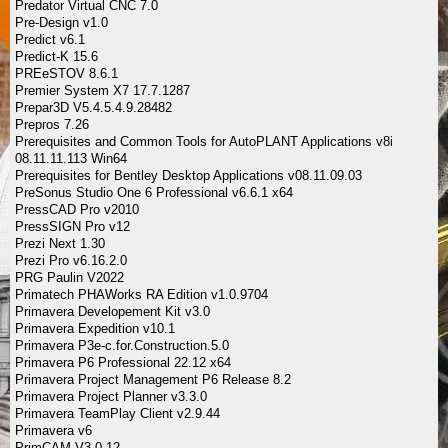
Predator Virtual CNC 7.0
Pre-Design v1.0
Predict v6.1
Predict-K 15.6
PREeSTOV 8.6.1
Premier System X7 17.7.1287
Prepar3D V5.4.5.4.9.28482
Prepros 7.26
Prerequisites and Common Tools for AutoPLANT Applications v8i
08.11.11.113 Win64
Prerequisites for Bentley Desktop Applications v08.11.09.03
PreSonus Studio One 6 Professional v6.6.1 x64
PressCAD Pro v2010
PressSIGN Pro v12
Prezi Next 1.30
Prezi Pro v6.16.2.0
PRG Paulin V2022
Primatech PHAWorks RA Edition v1.0.9704
Primavera Developement Kit v3.0
Primavera Expedition v10.1
Primavera P3e-c.for.Construction.5.0
Primavera P6 Professional 22.12 x64
Primavera Project Management P6 Release 8.2
Primavera Project Planner v3.3.0
Primavera TeamPlay Client v2.9.44
Primavera v6
PrimCAM V3.0.12