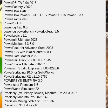
PowerDELTA 2.0a 2013
PowerFactory v2022
PowerFlow 4.4b
PowerFlow PowerACOUSTICS PowerDELTA PowerCLAY
PowerFrame v4.8
PowerISO 8.5
powerlog frac 9.5
powerlog powerbench PowerlogFrac 3.5
PowerLogic v1.1
Powermill Ultimate 2023
PowerMockup 4.3.3.0
PowerPack for Advance Steel 2023
PowerPCB with BlazeRouter 5.0.1
PowerPlate Master v3.9
PowerRail Track V8i 08.11.07.615
PowerShape Ultimate v2023.1
Powersim Studio Express v7.00.4226.6
PowerSurfacing 10.0 for SolidWorks
PowerSurfacing RE v2.10.9769
POWERSYS EMTP-RV 3.0
Power-user Premium 1.6
PowerWorld Simulator 22
Precisely (ex. Pitney Bowes) MapInfo Pro 2023.0.97
Precisely.MapInfo.Pro.2023.142
Precision Mining SPRY v1.6.2.1036
Predator CNC Editor v10