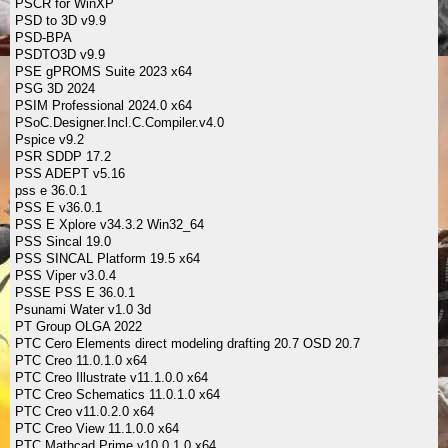
PSCR for WinXP
PSD to 3D v9.9
PSD-BPA
PSDTO3D v9.9
PSE gPROMS Suite 2023 x64
PSG 3D 2024
PSIM Professional 2024.0 x64
PSoC.Designer.Incl.C.Compiler.v4.0
Pspice v9.2
PSR SDDP 17.2
PSS ADEPT v5.16
pss e 36.0.1
PSS E v36.0.1
PSS E Xplore v34.3.2 Win32_64
PSS Sincal 19.0
PSS SINCAL Platform 19.5 x64
PSS Viper v3.0.4
PSSE PSS E 36.0.1
Psunami Water v1.0 3d
PT Group OLGA 2022
PTC Cero Elements direct modeling drafting 20.7 OSD 20.7
PTC Creo 11.0.1.0 x64
PTC Creo Illustrate v11.1.0.0 x64
PTC Creo Schematics 11.0.1.0 x64
PTC Creo v11.0.2.0 x64
PTC Creo View 11.1.0.0 x64
PTC Mathcad Prime v10.0.1.0 x64