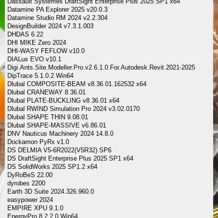
Dassault Systemes DraftSight Enterprise Plus 2025 SP1 x64
Datamine PA Explorer 2025 v20.0.3
Datamine Studio RM 2024 v2.2.304
DesignBuilder 2024 v7.3.1.003
DHDAS 6.22
DHI MIKE Zero 2024
DHI-WASY FEFLOW v10.0
DIALux EVO v10.1
Digi.Ants.Site.Modeller.Pro.v2.6.1.0.For.Autodesk.Revit.2021-2025
DipTrace 5.1.0.2 Win64
Dlubal COMPOSITE-BEAM v8.36.01.162532 x64
Dlubal CRANEWAY 8.36.01
Dlubal PLATE-BUCKLING v8.36.01 x64
Dlubal RWIND Simulation Pro 2024 v3.02.0170
Dlubal SHAPE THIN 9.08.01
Dlubal SHAPE-MASSIVE v6.86.01
DNV Nauticus Machinery 2024 14.8.0
Dockamon PyRx v1.0
DS DELMIA V5-6R2022(V5R32) SP6
DS DraftSight Enterprise Plus 2025 SP1 x64
DS SolidWorks 2025 SP1.2 x64
DyRoBeS 22.00
dyrobes 2200
Earth 3D Suite 2024.326.960.0
easypower 2024
EMPIRE XPU 9.1.0
EnergyPro 8.2.2.0 Win64