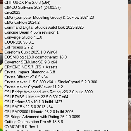
CHITUBOX Pro 2.0.8 (x64)
CIMCO Software 2024 (24.01.37)
Civa2023
CMG (Computer Modelling Group) & CoFlow 2024.20
CMG CoFlow 2024.2
Command Digital Studios AutoHook 2023-2025
Concise Beam 4.66m revision 1
Converge Studio 4.1.0
COORD10 v6.3.1
CoProcess 2.7.2
Coreform Cubit 2025.1.0 Win64
COSMOlogic18.0 cosmothermx 18.0
Coventor SEMulator3D 9.3 x64
CRYENGINE 5.7 LTS + Assets
Crystal Impact Diamond 4.6.8
CrystalDiffract v7.0.5 x64
CrystalMaker 11.5.0.300 x64 + SingleCrystal 5.2.0.300
CrystalMaker CrystalViewer 11.2.2.
CSI Bridge Advanced with Rating v26.2.0 build 3099
CSI ETABS Ultimate 22.5.0.3917 x64
CSI Perform3D v10.1.0 build 1427
CSI SAFE v22.5.0.3013 x64
CSI SAP2000 Ultimate 26.2.0 build 3006
CSiBridge Advanced with Rating 26.2.0.3099
Cutting Optimization Pro v5.18.8.6
CYMCAP 9.0 Rev 1