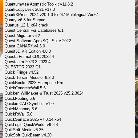
Quantumwise Atomstix Toolkit v11.8.2
QuarkCopyDesk 2021 v17.0
QuarkXPress 2024 v20.1.3.57247 Multilingual Win64
Quarry v6.3 for Surpac
Quartus_12.1_x64 crack
Quest Central For Databases 6.1
Quest Migrator v6.2
Quest Software ApexSQL Suite 2022
Quest.CANARY.v4.3.0
Quest3D VR Edition 4.0.0
Questa Formal CDC 2023.4
Questasim 2023.3-2023.4
QUESTOR 2023 Q1
Quick Fringe v4.52
Quick Terrain Modeler 8.2.0
QuickBooks 2023 Enterprise Pro
QuickConcreteWall 5.6
Quicken WillMaker & Trust 2025 v25.2.3024
QuickFooting 5.6
Quickie CAD Symbols v1.0
QuickMasonry 5.6
QuickRWall 5.6
QuickSurface 2025 v7.0.14 x64
QuikLogic.QuickWorks.v9.8.4
QuikSoft Merlin v5.35
QuikSoft QuikBeam v4.20