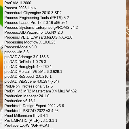
ProCAM.II.2006
Procast 2023 Linux
Procedural.Cityengine.2010.3.SR2
Process Engineering Tools (PETS) 5.2
Process Lasso Pro 12.2.0.16 x86 x64
Process Systems Enterprise gPROMS v4.2
Process.AID.Wizard.for.UG.NX.2.0
Process.IVE.DIE.Wizard.for.UG.NX.v2.0
Processing Modflow X 10.0.23
ProcessModel.v5.0
procon win 3.5
proDAD Adorage 3.0.135.6
proDAD DeFishr 1.0.75.3
proDAD Heroglyph 4.0.260.1
proDAD Mercalli V6 SAL 6.0.629.1
proDAD ReSpeedr 2.0.210.1
proDAD VitaScene 4.0.297 (x64)
ProDelphi Professional v17.5
ProDrill V3 MR2 Mastercam X4 Mu1 Win32
Production Manager 24.1.0
Production v6.16.1
Proektsoft Design Expert 2022 v3.6
Proektsoft PSCAD 2022 v3.4.26
Proel Millennium III v3.4.1
Pro-EMFATIC (P-EF) v3.1 3.1 1
Pro-face EX-WINGP-PCAT