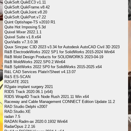
QuikSoft.QuikEC3 v1.11
QuikSoft.QuikFrame.v8.42
QuikSoft.QuikJoint.v8.20
QuikSoft.QuikPort.v7.22
Quint Optishape-TS v2010 R1
Quite Hot Imposing 5.3d
Quixel Mixer 2022.1.1
Quixel Suite v1.8.x64
QuoVadis v7.3.0.38
Quux Sincpac C3D 2023 v3.34 for Autodesk AutoCAD Civil 3D 2023
R&B ElectrodeWorks 2022 SP1 for SolidWorks 2015-2024 Win64
R&B Mold Design Products for SOLIDWORKS 2023-04-19
R&B MoldWorks 2022.SP0.2.Win64
R&B SplitWorks 2022 SP0 for SolidWorks 2015-2025 x64
R&L CAD Services Plate'n'Sheet v4.13.07
R&S ES-SCAN
R2GATE 2021
R2gate implant surgery 2021
R3DS Track 2020.06.1 (x64)
R3DS Wrap4D Track Node Rush 2021.11 Win x64
Raceway and Cable Management CONNECT Edition Update 11.2
RAD Studio Delphi v2007
RAD.Studio.XE
radan 7.5
RADAN Radm-ax 2020.0.1932 Win64
RadarOpus 2.2.16