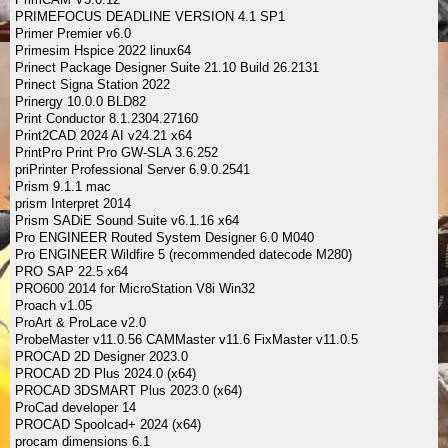
PRIMEFOCUS DEADLINE VERSION 4.1 SP1
Primer Premier v6.0
Primesim Hspice 2022 linux64
Prinect Package Designer Suite 21.10 Build 26.2131
Prinect Signa Station 2022
Prinergy 10.0.0 BLD82
Print Conductor 8.1.2304.27160
Print2CAD 2024 AI v24.21 x64
PrintPro Print Pro GW-SLA 3.6.252
priPrinter Professional Server 6.9.0.2541
Prism 9.1.1 mac
prism Interpret 2014
Prism SADiE Sound Suite v6.1.16 x64
Pro ENGINEER Routed System Designer 6.0 M040
Pro ENGINEER Wildfire 5 (recommended datecode M280)
PRO SAP 22.5 x64
PRO600 2014 for MicroStation V8i Win32
Proach v1.05
ProArt & ProLace v2.0
ProbeMaster v11.0.56 CAMMaster v11.6 FixMaster v11.0.5
PROCAD 2D Designer 2023.0
PROCAD 2D Plus 2024.0 (x64)
PROCAD 3DSMART Plus 2023.0 (x64)
ProCad developer 14
PROCAD Spoolcad+ 2024 (x64)
procam dimensions 6.1