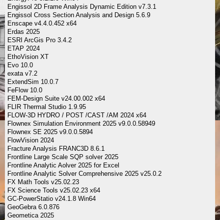
Engissol 2D Frame Analysis Dynamic Edition v7.3.1
Engissol Cross Section Analysis and Design 5.6.9
Enscape v4.4.0.452 x64
Erdas 2025
ESRI ArcGis Pro 3.4.2
ETAP 2024
EthoVision XT
Evo 10.0
exata v7.2
ExtendSim 10.0.7
FeFlow 10.0
FEM-Design Suite v24.00.002 x64
FLIR Thermal Studio 1.9.95
FLOW-3D HYDRO / POST /CAST /AM 2024 x64
Flownex Simulation Environment 2025 v9.0.0.58949
Flownex SE 2025 v9.0.0.5894
FlowVision 2024
Fracture Analysis FRANC3D 8.6.1
Frontline Large Scale SQP solver 2025
Frontline Analytic Aolver 2025 for Excel
Frontline Analytic Solver Comprehensive 2025 v25.0.2
FX Math Tools v25.02.23
FX Science Tools v25.02.23 x64
GC-PowerStatio v24.1.8 Win64
GeoGebra 6.0.876
Geometica 2025