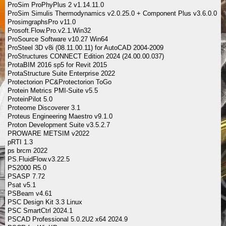
ProSim ProPhyPlus 2 v1.14.11.0
ProSim Simulis Thermodynamics v2.0.25.0 + Component Plus v3.6.0.0
ProsimgraphsPro v11.0
Prosoft.Flow.Pro.v2.1.Win32
ProSource Software v10.27 Win64
ProSteel 3D v8i (08.11.00.11) for AutoCAD 2004-2009
ProStructures CONNECT Edition 2024 (24.00.00.037)
ProtaBIM 2016 sp5 for Revit 2015
ProtaStructure Suite Enterprise 2022
Protectorion PC&Protectorion ToGo
Protein Metrics PMI-Suite v5.5
ProteinPilot 5.0
Proteome Discoverer 3.1
Proteus Engineering Maestro v9.1.0
Proton Development Suite v3.5.2.7
PROWARE METSIM v2022
pRTI 1.3
ps brcm 2022
PS.FluidFlow.v3.22.5
PS2000 R5.0
PSASP 7.72
Psat v5.1
PSBeam v4.61
PSC Design Kit 3.3 Linux
PSC SmartCtrl 2024.1
PSCAD Professional 5.0.2U2 x64 2024.9