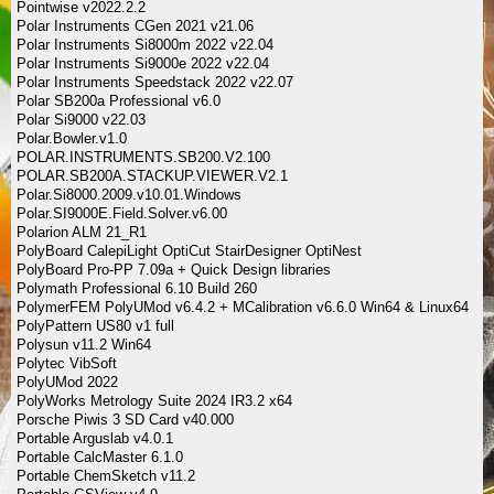
Pointwise v2022.2.2
Polar Instruments CGen 2021 v21.06
Polar Instruments Si8000m 2022 v22.04
Polar Instruments Si9000e 2022 v22.04
Polar Instruments Speedstack 2022 v22.07
Polar SB200a Professional v6.0
Polar Si9000 v22.03
Polar.Bowler.v1.0
POLAR.INSTRUMENTS.SB200.V2.100
POLAR.SB200A.STACKUP.VIEWER.V2.1
Polar.Si8000.2009.v10.01.Windows
Polar.SI9000E.Field.Solver.v6.00
Polarion ALM 21_R1
PolyBoard CalepiLight OptiCut StairDesigner OptiNest
PolyBoard Pro-PP 7.09a + Quick Design libraries
Polymath Professional 6.10 Build 260
PolymerFEM PolyUMod v6.4.2 + MCalibration v6.6.0 Win64 & Linux64
PolyPattern US80 v1 full
Polysun v11.2 Win64
Polytec VibSoft
PolyUMod 2022
PolyWorks Metrology Suite 2024 IR3.2 x64
Porsche Piwis 3 SD Card v40.000
Portable Arguslab v4.0.1
Portable CalcMaster 6.1.0
Portable ChemSketch v11.2