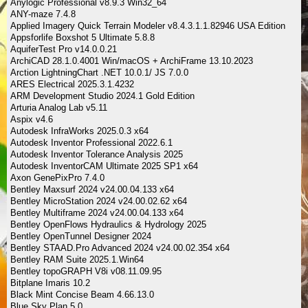
Anylogic Professional v8.9.3 Win32_64
ANY-maze 7.4.8
Applied Imagery Quick Terrain Modeler v8.4.3.1.1.82946 USA Edition
Appsforlife Boxshot 5 Ultimate 5.8.8
AquiferTest Pro v14.0.0.21
ArchiCAD 28.1.0.4001 Win/macOS + ArchiFrame 13.10.2023
Arction LightningChart .NET 10.0.1/ JS 7.0.0
ARES Electrical 2025.3.1.4232
ARM Development Studio 2024.1 Gold Edition
Arturia Analog Lab v5.11
Aspix v4.6
Autodesk InfraWorks 2025.0.3 x64
Autodesk Inventor Professional 2022.6.1
Autodesk Inventor Tolerance Analysis 2025
Autodesk InventorCAM Ultimate 2025 SP1 x64
Axon GenePixPro 7.4.0
Bentley Maxsurf 2024 v24.00.04.133 x64
Bentley MicroStation 2024 v24.00.02.62 x64
Bentley Multiframe 2024 v24.00.04.133 x64
Bentley OpenFlows Hydraulics & Hydrology 2025
Bentley OpenTunnel Designer 2024
Bentley STAAD.Pro Advanced 2024 v24.00.02.354 x64
Bentley RAM Suite 2025.1.Win64
Bentley topoGRAPH V8i v08.11.09.95
Bitplane Imaris 10.2
Black Mint Concise Beam 4.66.13.0
Blue Sky Plan 5.0