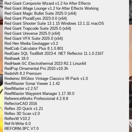
Red Giant Composite Wizard v1.2 for After Effects
Red Giant iMage Lounge v1.2 for After Effects Working
Red Giant Magic Bullet Suite 2025.0 (x64)
Red Giant PluralEyes 2023.0.0 (x64)
Red Giant Shooter Suite 13.1.15 Windows 13.1.11 macOS
Red Giant Trapcode Suite 2025.0 (x64)
Red Giant Universe 2025.0 (x64)
Red Giant VFX Suite 2025.0 (x64)
Red Hen Media Geotagger v3.2
RedCrab Calculator Plus 8.1.0.801
RedGate SQL ToolBelt 2023-4 .NET Reflector 11.1.0.2167
Redhawk 18.0
RedHawk-SC Electrothermal 2023 R2.1 Linux64
RedPup.Ornamental.Pro.2010.v10.3h
Redshift 8.2 Premium
Redwirez BIGbox Vintage Classics IR Pack v1.0
ReefMaster Sonar Viewer 1.1.42
ReefMaster v2.2.57
ReefMaster Waypoint Manager 1.17.30.0
ReferenceWorks Professional 4.2.8.8
ReflectorCAD 2016
Reflex 2D Quick v1.21
Reflex 3D Scan v2.0
ReflexW V10.2
Ref-N-Write 6.0
REFORM-3PC.V7.0