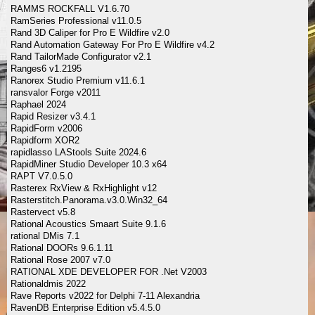
RAMMS ROCKFALL V1.6.70
RamSeries Professional v11.0.5
Rand 3D Caliper for Pro E Wildfire v2.0
Rand Automation Gateway For Pro E Wildfire v4.2
Rand TailorMade Configurator v2.1
Ranges6 v1.2195
Ranorex Studio Premium v11.6.1
ransvalor Forge v2011
Raphael 2024
Rapid Resizer v3.4.1
RapidForm v2006
Rapidform XOR2
rapidlasso LAStools Suite 2024.6
RapidMiner Studio Developer 10.3 x64
RAPT V7.0.5.0
Rasterex RxView & RxHighlight v12
Rasterstitch.Panorama.v3.0.Win32_64
Rastervect v5.8
Rational Acoustics Smaart Suite 9.1.6
rational DMis 7.1
Rational DOORs 9.6.1.11
Rational Rose 2007 v7.0
RATIONAL XDE DEVELOPER FOR .Net V2003
Rationaldmis 2022
Rave Reports v2022 for Delphi 7-11 Alexandria
RavenDB Enterprise Edition v5.4.5.0