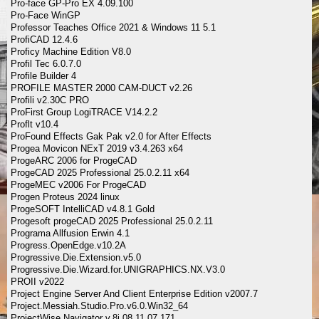
Pro-face GP-Pro EX 4.09.100
Pro-Face WinGP
Professor Teaches Office 2021 & Windows 11 5.1
ProfiCAD 12.4.6
Proficy Machine Edition V8.0
Profil Tec 6.0.7.0
Profile Builder 4
PROFILE MASTER 2000 CAM-DUCT v2.26
Profili v2.30C PRO
ProFirst Group LogiTRACE V14.2.2
Proflt v10.4
ProFound Effects Gak Pak v2.0 for After Effects
Progea Movicon NExT 2019 v3.4.263 x64
ProgeARC 2006 for ProgeCAD
ProgeCAD 2025 Professional 25.0.2.11 x64
ProgeMEC v2006 For ProgeCAD
Progen Proteus 2024 linux
ProgeSOFT IntelliCAD v4.8.1 Gold
Progesoft progeCAD 2025 Professional 25.0.2.11
Programa Allfusion Erwin 4.1
Progress.OpenEdge.v10.2A
Progressive.Die.Extension.v5.0
Progressive.Die.Wizard.for.UNIGRAPHICS.NX.V3.0
PROII v2022
Project Engine Server And Client Enterprise Edition v2007.7
Project.Messiah.Studio.Pro.v6.0.Win32_64
ProjectWise Navigator v.8i 08.11.07.171