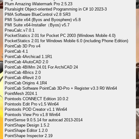
Plum Amazing iWatermark Pro 2.5.23
Pluralsight Object-oriented Programming in C# 10 2023-3
PMA Software BlueControl v2.8 SR3
PMI Suite x64 (Byos and Byosphere) v5.8
PMI Suite x64-Installer（Byos) v5.7
PneuCalc.v7.0.1
PocketStatics 2.01 for Pocket PC 2003 (Windows Mobile 4.0)
PocketStatics 2.01 for Windows Mobile 6.0 (including Phone Edition)
PointCab 3D Pro v4
PointCab 4.1
PointCab 4Archicad 1.1R1
PointCab 4AutoCAD 2.0
PointCab 4BIMm 24.01 For ArchiCAD 24
PointCab 4Brics 2.0
PointCab 4Revit 2.0
PointCab Origins 4.1R4
PointCab Software PointCab 3D-Pro + Register v3.3 R0 Win64
PointMesh 2024.1
Pointools CONNECT Edition 10.0.2
Pointools Edit Pro v1.5 Win64
Pointools POD Creator v1.1 Win64
Pointools View Pro v1.8 Win64
PointSense 9.0.5.14 for autocad 2013-2014
PointShape Design 1.5.2
PointShape Editor 1.2.0
PointShape Inspector 2.19