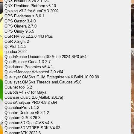
QNX.Neutrino8.v6.2.1.NC
QNX.Realtime.Platform.v6.10
Qpiping v3.2 for AutoCAD 2002
QPS Fledermaus 8.6.1
QPS Qastor 3.4.0
QPS Qimera 2.7.0
QPS Qinsy 9.6.5
QSR NVivo 12.2.0.443 Plus
QSR XSight 2
QtiPlot 1.1.3
quadoa 2022
QuadriSpace Document3D Suite 2024 SP0 x64
QuadSpinner Gaea 1.3.2.7
Quadstone Paramics v6.4.1
QuakeManager Advanced 2.0 x64
Qualisyst.QMSys.GUM.Enterprise.v4.6.Build.10.09.09
Qualisyst.QMSys.Threads.and.Gauges.v5.6
Qualnet tool 6.2
Qualoth v4.7-7 for Maya
Quanser Quarc 2.6(Matlab 2017a)
QuantAnalyzer PRO 4.9.2 x64
QuantifierPro v1.1.2
Quantm Desktop v8.3.1.2
Quantum GIS 3.26.3
Quantum3D OpenGVS v4.5
Quantum3D VTREE SDK V4.02
QuantumATK 2022.6