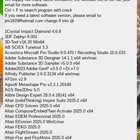
email for more software.
Ctrl + F to search program with crack
If you need a latest software version, please email to:
jim1829#hotmail.com change # into @
1Crystal Impact Diamond 4.6.8
3DF Zephyr 8.001
3D-Tool v16.20 Win64
AB SCIEX Tunetool 3.3
Acoustica Mixcraft Pro Studio 9.0.470 / Recording Studio 10.6.633
Adobe Substance 3D Designer 14.1.1 x64 win/mac
Adobe Substance 3D Sampler v5.0.0 x64
Adobe2023 Adobe GenP v3.5.0 +Zii v7.0
Affinity Publisher 2.6.0.3134 x64 win/mac
AFSim v2.9
Agisoft Metashape Pro v2.2.1.20149
AGS Res2DInv 5.0
Alibre Design Expert 28.0.4.28141 x64
Altair (solidThinking) Inspire Suite 2025-2 x64
Altair CFD Solvers 2025.0 x64
Altair Compose/Embed/Twin Activate 2025.0 x64
Altair EDEM Professional 2025.0
Altair EEvision 2025.0 Win/Linux
Altair FEKO 2025.0
Altair FlightStream 2025.0
Altair Flux and FluxMotor 2025.0 x64