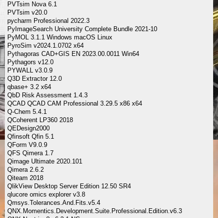
PVTsim Nova 6.1
PVTsim v20.0
pycharm Professional 2022.3
PyImageSearch University Complete Bundle 2021-10
PyMOL 3.1.1 Windows macOS Linux
PyroSim v2024.1.0702 x64
Pythagoras CAD+GIS EN 2023.00.0011 Win64
Pythagors v12.0
PYWALL v3.0.9
Q3D Extractor 12.0
qbase+ 3.2 x64
QbD Risk Assessment 1.4.3
QCAD QCAD CAM Professional 3.29.5 x86 x64
Q-Chem 5.4.1
QCoherent LP360 2018
QEDesign2000
Qfinsoft Qfin 5.1
QForm V9.0.9
QFS Qimera 1.7
Qimage Ultimate 2020.101
Qimera 2.6.2
Qiteam 2018
QlikView Desktop Server Edition 12.50 SR4
qlucore omics explorer v3.8
Qmsys.Tolerances.And.Fits.v5.4
QNX.Momentics.Development.Suite.Professional.Edition.v6.3