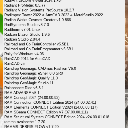
RadiAnt DICOM Viewer 2024.1 x64
Radiant ProMetric 8.5.77
Radiant Vision Systems ProSource 10.2.7
Radimpex Tower 2022 & ArmCAD 2022 & MetalStudio 2022
Radish Works Cosmos Creator v1.9.866
RadSystems Studio v8.7.0
Radtherm v7.01 Linux
Radzen Blazor Studio 1.9.6
Radzen Studio 2.84.4
Railroad and Co TrainController v5.5B1
Railroad and Co TrainProgrammer v5.5B1
Raily.for.Windows.v4.06
RainCAD 2014 for AutoCAD
RainCAD v5
Raindrop Geomagic CADmus Fashion V6.0
Raindrop Geomagic eShell 8.0 SR0
Raindrop GeoMagic Qualify 11.0
Raindrop GeoMagic Studio 11
Raisonance Ride v6.3.1
RAM ADVANSE v5.1
RAM Concept 2024 (24.00.00.93)
RAM Connection CONNECT Edition 2024 (24.00.02.41)
RAM Elements CONNECT Edition V2024 (24.00.03.117)
RAM SBeam CONNECT Edition V7 (07.00.00.111)
RAM Structural System CONNECT Edition 2024 v24.00.01.018
ramms avalanche 1.7.20
RAMMS DEBRIS FLOW v1.7.20